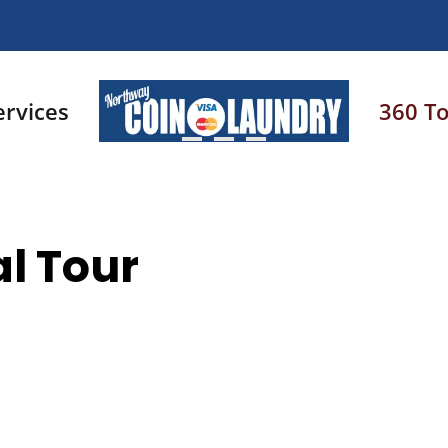
ervices
360 T
al Tour