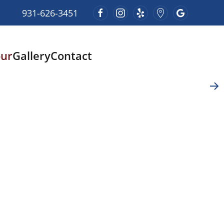
931-626-3451
our
Gallery
Contact