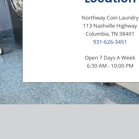
Northway Coin Laundry
113 Nashville Highway
Columbia, TN 38401
931-626-3451
Open 7 Days A Week
6:30 AM - 10:00 PM