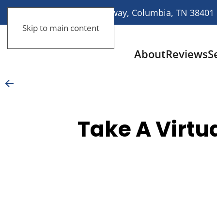
113 Nashville Highway, Columbia, TN 38401
Skip to main content
About
Reviews
S
Take A Virtu