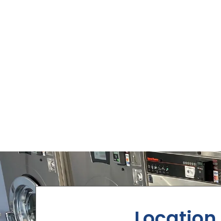
Location