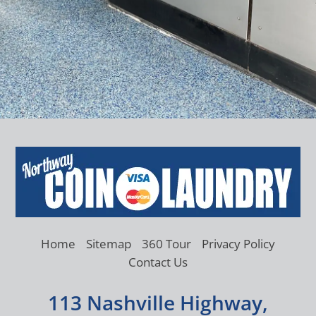
Home
Sitemap
360 Tour
Privacy Policy
Contact Us
113 Nashville Highway,