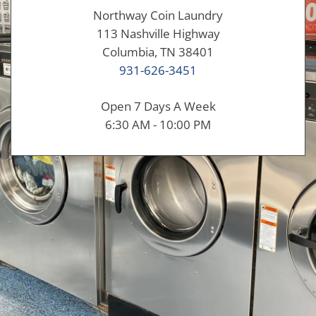
Northway Coin Laundry
113 Nashville Highway
Columbia, TN 38401
931-626-3451
Open 7 Days A Week
6:30 AM - 10:00 PM