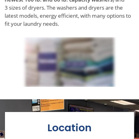
3 sizes of dryers. The washers and dryers are the
latest models, energy efficient, with many options to
fit your laundry needs.
Location