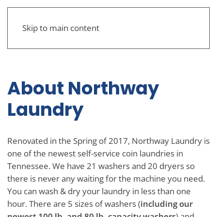
Skip to main content
About Northway
Laundry
Renovated in the Spring of 2017, Northway Laundry is
one of the newest self-service coin laundries in
Tennessee. We have 21 washers and 20 dryers so
there is never any waiting for the machine you need.
You can wash & dry your laundry in less than one
hour. There are 5 sizes of washers (
including our
newest 100 lb. and 80 lb. capacity washers
) and