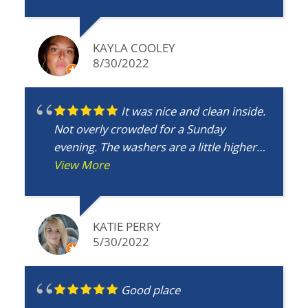
definitely recommend Northway Coin
Laundry to everyone!!!
KAYLA COOLEY
8/30/2022
It was nice and clean inside.
Not overly crowded for a Sunday
evening. The washers are a little higher
that Big Wash Tub but it was worth it to
View More
not have to deal with the crowd.
KATIE PERRY
5/30/2022
Good place