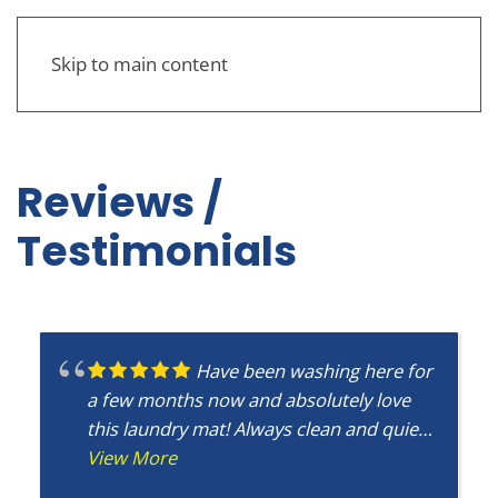
Skip to main content
Reviews /
Testimonials
Have been washing here for
a few months now and absolutely love
this laundry mat! Always clean and quiet
with plenty of washers and driers
View More
available so very little to no wait. Will