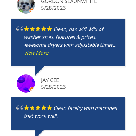
GORDON SLAUNWHITE
5/28/2023
Clean, has wifi. Mix of
washer sizes, features & prices.
Awesome dryers with adjustable times
and temps. Plus you don't have to waste
View More
time. Get a haircut next door, or food
from one of the restaurants all round
and 2 grocery stores less than a minute
JAY CEE
drive away.
5/28/2023
Clean facility with machines
that work well.