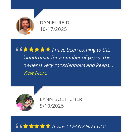
DANIEL REID
10/17/2025
I have been coming to this
laundromat for a number of years. The
owner is very conscientious and keeps
the machines working well and the
View More
building clean. This is the best place to do
laundry!
LYNN BOETTCHER
9/10/2025
It was CLEAN AND COOL.