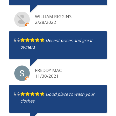
WILLIAM RIGGINS
2/28/2022
Decent prices and great
owners
FREDDY MAC
11/30/2021
Good place to wash your
clothes