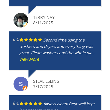
TERRY NAY
8/11/2025
Second time using the
washers and dryers and everything was
great. Clean washers and the whole place
is clean. Washers work great and the
View More
dryers do too. My go to place.
STEVE ESLING
7/17/2025
Always clean! Best well kept