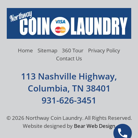
Home
Sitemap
360 Tour
Privacy Policy
Contact Us
113 Nashville Highway,
Columbia, TN 38401
931-626-3451
©
2026 Northway Coin Laundry. All Rights Reserved.
Website designed by
Bear Web Design