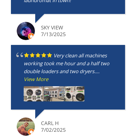
laundromat in town!
SKY VIEW
7/13/2025
Very clean all machines
working took me hour and a half two
double loaders and two dryers.
Bathroom clean nice place only 5 mins
View More
from my apt.
CARL H
7/02/2025