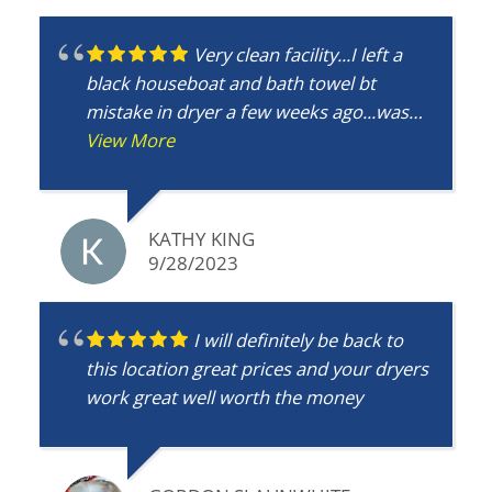
Very clean facility...I left a
black houseboat and bath towel bt
mistake in dryer a few weeks ago...was
wondering g if it found foynd?
View More
KATHY KING
9/28/2023
I will definitely be back to
this location great prices and your dryers
work great well worth the money