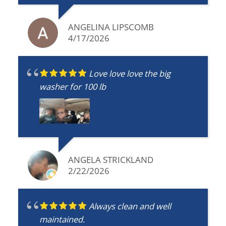
keep using them and highly recommend!
ANGELINA LIPSCOMB
4/17/2026
Love love love the big
washer for 100 lb
ANGELA STRICKLAND
2/22/2026
Always clean and well
maintained.