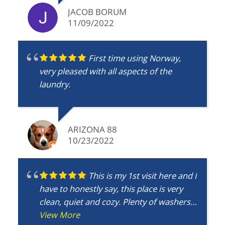
JACOB BORUM
11/09/2022
First time using Norway,
very pleased with all aspects of the
laundry.
ARIZONA 88
10/23/2022
This is my 1st visit here and I
have to honestly say, this place is very
clean, quiet and cozy. Plenty of washers
and dryers so no wait time. I would
View More