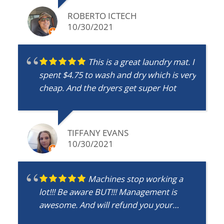
ROBERTO ICTECH
10/30/2021
This is a great laundry mat. I
spent $4.75 to wash and dry which is very
cheap. And the dryers get super Hot
TIFFANY EVANS
10/30/2021
Machines stop working a
lot!!! Be aware BUT!!! Management is
awesome. And will refund you your
money!