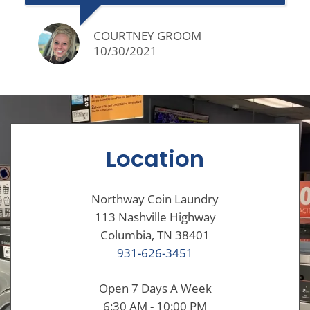
COURTNEY GROOM
10/30/2021
Location
Northway Coin Laundry
113 Nashville Highway
Columbia, TN 38401
931-626-3451
Open 7 Days A Week
6:30 AM - 10:00 PM