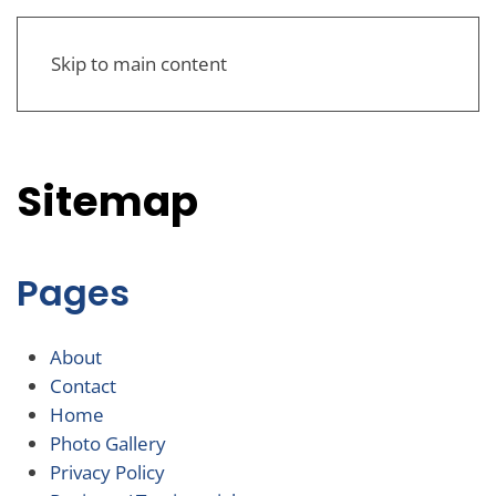
Skip to main content
Sitemap
Pages
About
Contact
Home
Photo Gallery
Privacy Policy