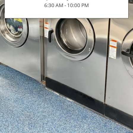
6:30 AM - 10:00 PM