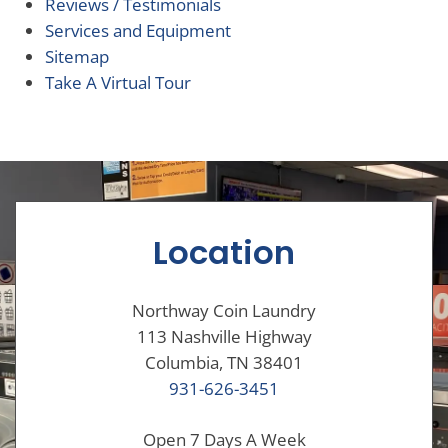
Reviews / Testimonials
Services and Equipment
Sitemap
Take A Virtual Tour
Location
Northway Coin Laundry
113 Nashville Highway
Columbia, TN 38401
931-626-3451
Open 7 Days A Week