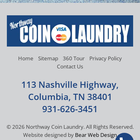
Home
Sitemap
360 Tour
Privacy Policy
Contact Us
113 Nashville Highway,
Columbia, TN 38401
931-626-3451
©
2026 Northway Coin Laundry. All Rights Reserved.
Website designed by
Bear Web Design